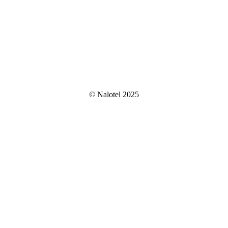
© Nalotel 2025