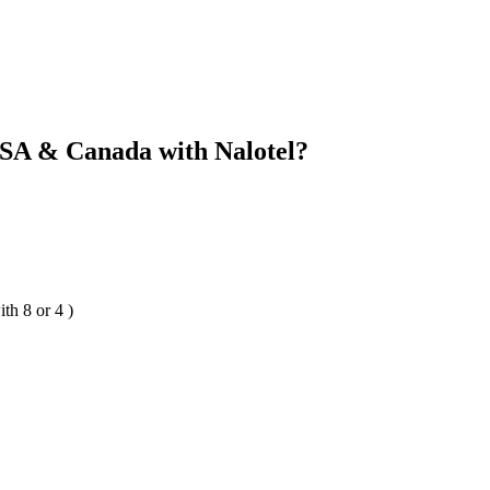
SA & Canada with Nalotel?
th 8 or 4 )