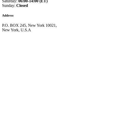
Saturday:
06:00-14:00 (ET)
Equatorial Guinea
(+240)
Sunday:
Closed
Egypt
(+20)
El Salvador
(+503)
Eritrea
(+291)
Address
Estonia
(+372)
Ethiopia
(+251)
P.O. BOX 245, New York 10021,
Faroe Islands
(+298)
New York, U.S.A
Fiji
(+679)
Finland
(+358)
France
(+33)
French Guiana
(+594)
French Polynesia
(+689)
Gabon
(+241)
Gambia
(+220)
Georgia
(+995)
Germany
(+49)
Ghana
(+233)
Gibraltar
(+350)
Greece
(+30)
Greenland
(+299)
Grenada
(+1473)
Guadeloupe
(+590)
Guam
(+1671)
Guatemala
(+502)
Guernsey
(+44)