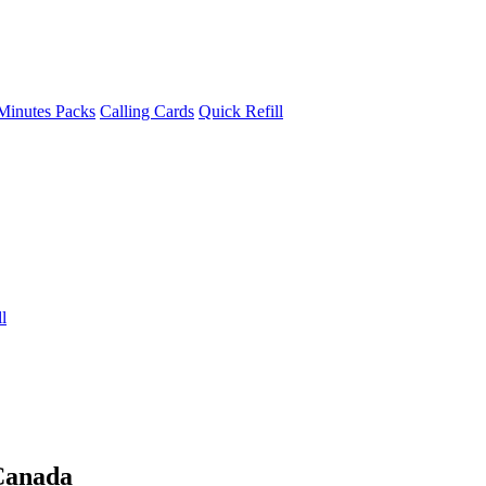
Minutes Packs
Calling Cards
Quick Refill
l
Canada