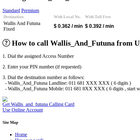
Algeria
(+213)
Andorra
(+376)
Standard
Premium
Angola
(+244)
Destination
With Local No.
With Toll Free
Argentina
(+54)
Wallis And Futuna
Armenia
(+374)
$ 0.362
/ min
$ 0.392
/ min
Fixed
Aruba
(+297)
Australia
(+61)
Austria
(+43)
How to call Wallis_And_Futuna from U
Azerbaijan
(+994)
Bahamas
(+1242)
1. Dial the assigned Access Number
Bahrain
(+973)
Bangladesh
(+880)
2. Enter your PIN number (if requested)
Barbados
(+1246)
Belarus
(+375)
3. Dial the destination number as follows:
Belgium
(+32)
- Wallis_And_Futuna Landline: 011 681 XXX XXX ( 6 digits )
Belize
(+501)
- Wallis_And_Futuna Mobile: 011 681 8XX XXX ( 6 digits , start wi
Benin
(+229)
Bermuda
(+1441)
Bhutan
(+975)
Get Wallis_and_futuna Calling Card
Bolivia
(+591)
Use Online Account
Bosnia and Herzegovina
(+387)
Botswana
(+267)
Site Map
Brazil
(+55)
Brunei
(+673)
Home
Bulgaria
(+359)