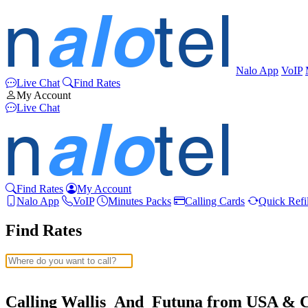
Nalo App
VoIP
Live Chat
Find Rates
My Account
Live Chat
Find Rates
My Account
Nalo App
VoIP
Minutes Packs
Calling Cards
Quick Refil
Find Rates
Afghanistan
(+93)
Albania
(+355)
Calling Wallis_And_Futuna from USA & 