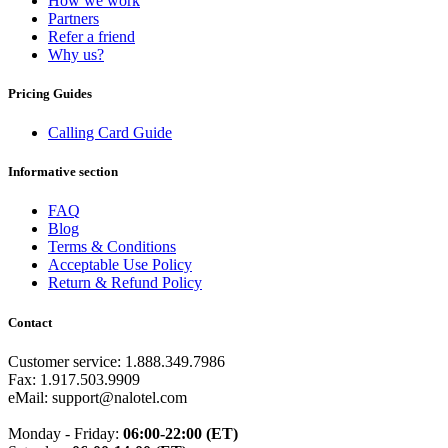
How we work
Burkina Faso
(+226)
Partners
Burundi
(+257)
Refer a friend
Cambodia
(+855)
Why us?
Cameroon
(+237)
Canada
(+1)
Cape Verde
(+238)
Pricing Guides
Central African Republic
(+236)
Chad
(+235)
Calling Card Guide
Chile
(+56)
Colombia
(+57)
Informative section
Comoros
(+269)
Congo
(+242)
FAQ
Cook Islands
(+682)
Blog
Costa Rica
(+506)
Terms & Conditions
Croatia
(+385)
Acceptable Use Policy
Cuba
(+53)
Return & Refund Policy
Curaçao
(+599)
Cyprus
(+357)
Contact
Czech Republic
(+420)
Denmark
(+45)
Customer service: 1.888.349.7986
Djibouti
(+253)
Fax: 1.917.503.9909
Dominica
(+1767)
eMail: support@nalotel.com
Dominican Republic
(+1809)
DR Congo
(+243)
Monday - Friday:
06:00-22:00 (ET)
Ecuador
(+593)