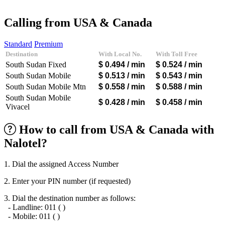
Afghanistan
(+93)
Albania
(+355)
Calling from USA & Canada
Algeria
(+213)
Andorra
(+376)
Standard
Premium
Angola
(+244)
Destination
With Local No.
With Toll Free
Argentina
(+54)
South Sudan Fixed
$ 0.494
/ min
$ 0.524
/ min
Armenia
(+374)
Aruba
(+297)
South Sudan Mobile
$ 0.513
/ min
$ 0.543
/ min
Australia
(+61)
South Sudan Mobile Mtn
$ 0.558
/ min
$ 0.588
/ min
Austria
(+43)
South Sudan Mobile
Azerbaijan
(+994)
$ 0.428
/ min
$ 0.458
/ min
Vivacel
Bahamas
(+1242)
Bahrain
(+973)
How to call from USA & Canada with
Bangladesh
(+880)
Barbados
(+1246)
Nalotel?
Belarus
(+375)
Belgium
(+32)
Belize
(+501)
1. Dial the assigned Access Number
Benin
(+229)
2. Enter your PIN number (if requested)
Bermuda
(+1441)
Bhutan
(+975)
3. Dial the destination number as follows:
Bolivia
(+591)
- Landline: 011 ( )
Bosnia and Herzegovina
(+387)
- Mobile: 011 ( )
Botswana
(+267)