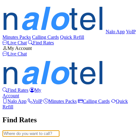
Nalo App
VoIP
Minutes Packs
Calling Cards
Quick Refill
Live Chat
Find Rates
My Account
Live Chat
Find Rates
My
Account
Nalo App
VoIP
Minutes Packs
Calling Cards
Quick
Refill
Find Rates