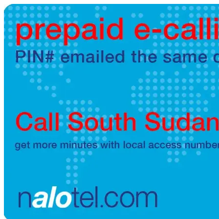
Brazil
(+55)
Brunei
(+673)
Bulgaria
(+359)
Burkina Faso
(+226)
Burundi
(+257)
Cambodia
(+855)
Cameroon
(+237)
Canada
(+1)
Cape Verde
(+238)
Central African Republic
(+236)
Chad
(+235)
Chile
(+56)
Colombia
(+57)
Comoros
(+269)
Congo
(+242)
Cook Islands
(+682)
Costa Rica
(+506)
Croatia
(+385)
Cuba
(+53)
Curaçao
(+599)
Cyprus
(+357)
Czech Republic
(+420)
Denmark
(+45)
Djibouti
(+253)
Dominica
(+1767)