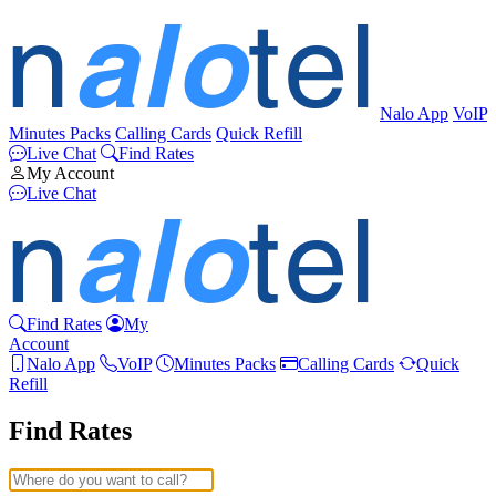
Nalo App
VoIP
Minutes Packs
Calling Cards
Quick Refill
Live Chat
Find Rates
My Account
Live Chat
Find Rates
My
Account
Nalo App
VoIP
Minutes Packs
Calling Cards
Quick
Refill
Find Rates