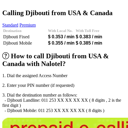
Afghanistan
(+93)
Albania
(+355)
Calling Djibouti from USA & Canada
Algeria
(+213)
Andorra
(+376)
Standard
Premium
Angola
(+244)
Destination
With Local No.
With Toll Free
Argentina
(+54)
Djibouti Fixed
$ 0.353
/ min
$ 0.383
/ min
Armenia
(+374)
Aruba
(+297)
Djibouti Mobile
$ 0.355
/ min
$ 0.385
/ min
Australia
(+61)
Austria
(+43)
How to call Djibouti from USA &
Azerbaijan
(+994)
Canada with Nalotel?
Bahamas
(+1242)
Bahrain
(+973)
Bangladesh
(+880)
1. Dial the assigned Access Number
Barbados
(+1246)
Belarus
(+375)
2. Enter your PIN number (if requested)
Belgium
(+32)
Belize
(+501)
3. Dial the destination number as follows:
Benin
(+229)
- Djibouti Landline: 011 253 XX XX XX XX ( 8 digits , 2 is the
Bermuda
(+1441)
first digit )
Bhutan
(+975)
- Djibouti Mobile: 011 253 XX XX XX XX ( 8 digits )
Bolivia
(+591)
Bosnia and Herzegovina
(+387)
Botswana
(+267)