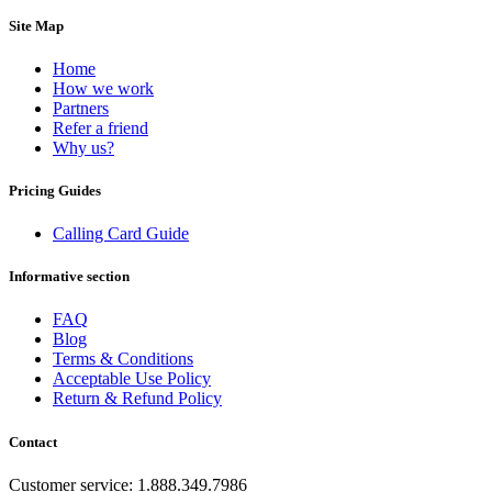
Dominican Republic
(+1809)
Site Map
DR Congo
(+243)
Ecuador
(+593)
Equatorial Guinea
(+240)
Home
Egypt
(+20)
How we work
El Salvador
(+503)
Partners
Eritrea
(+291)
Refer a friend
Estonia
(+372)
Why us?
Ethiopia
(+251)
Faroe Islands
(+298)
Pricing Guides
Fiji
(+679)
Finland
(+358)
Calling Card Guide
France
(+33)
French Guiana
(+594)
Informative section
French Polynesia
(+689)
Gabon
(+241)
FAQ
Gambia
(+220)
Blog
Georgia
(+995)
Terms & Conditions
Germany
(+49)
Acceptable Use Policy
Ghana
(+233)
Return & Refund Policy
Gibraltar
(+350)
Greece
(+30)
Greenland
(+299)
Contact
Grenada
(+1473)
Guadeloupe
(+590)
Customer service: 1.888.349.7986