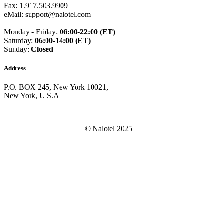
Guam
(+1671)
Fax: 1.917.503.9909
Guatemala
(+502)
eMail: support@nalotel.com
Guernsey
(+44)
Guinea
(+224)
Monday - Friday:
06:00-22:00 (ET)
Guinea-Bissau
(+245)
Saturday:
06:00-14:00 (ET)
Guyana
(+592)
Sunday:
Closed
Haiti
(+509)
Honduras
(+504)
Address
Hungary
(+36)
Hong Kong
(+852)
P.O. BOX 245, New York 10021,
Iceland
(+354)
New York, U.S.A
India
(+91)
Indonesia
(+62)
Iran
(+98)
Iraq
(+964)
© Nalotel 2025
Ireland
(+353)
Isle of Man
(+44)
Israel
(+972)
Italy
(+39)
Ivory Coast
(+225)
Jamaica
(+1-876)
Japan
(+81)
Jersey
(+44)
Jordan
(+962)
Kazakhstan
(+7)