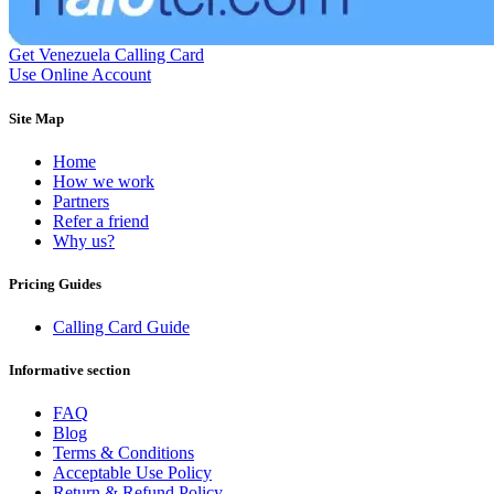
Dominican Republic
(+1809)
DR Congo
(+243)
Ecuador
(+593)
Get Venezuela Calling Card
Equatorial Guinea
(+240)
Use Online Account
Egypt
(+20)
El Salvador
(+503)
Site Map
Eritrea
(+291)
Estonia
(+372)
Home
Ethiopia
(+251)
How we work
Faroe Islands
(+298)
Partners
Fiji
(+679)
Refer a friend
Finland
(+358)
Why us?
France
(+33)
French Guiana
(+594)
French Polynesia
(+689)
Pricing Guides
Gabon
(+241)
Gambia
(+220)
Calling Card Guide
Georgia
(+995)
Germany
(+49)
Informative section
Ghana
(+233)
Gibraltar
(+350)
FAQ
Greece
(+30)
Blog
Greenland
(+299)
Terms & Conditions
Grenada
(+1473)
Acceptable Use Policy
Guadeloupe
(+590)
Return & Refund Policy