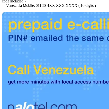
Brazil
(+55)
code included )
Brunei
(+673)
- Venezuela Mobile: 011 58 4XX XXX XXXX ( 10 digits )
Bulgaria
(+359)
Burkina Faso
(+226)
Burundi
(+257)
Cambodia
(+855)
Cameroon
(+237)
Canada
(+1)
Cape Verde
(+238)
Central African Republic
(+236)
Chad
(+235)
Chile
(+56)
Colombia
(+57)
Comoros
(+269)
Congo
(+242)
Cook Islands
(+682)
Costa Rica
(+506)
Croatia
(+385)
Cuba
(+53)
Curaçao
(+599)
Cyprus
(+357)
Czech Republic
(+420)
Denmark
(+45)
Djibouti
(+253)
Dominica
(+1767)