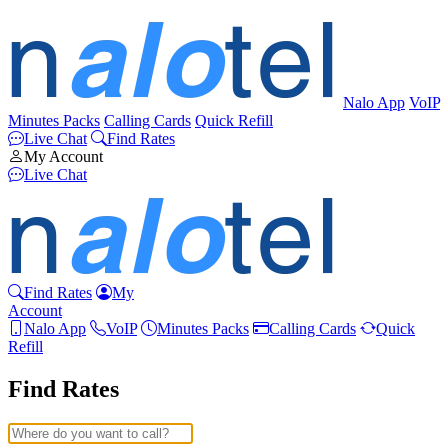
Nalo App
VoIP
Minutes Packs
Calling Cards
Quick Refill
Live Chat
Find Rates
My Account
Live Chat
Find Rates
My
Account
Nalo App
VoIP
Minutes Packs
Calling Cards
Quick
Refill
Find Rates