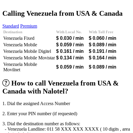
Afghanistan
(+93)
Albania
(+355)
Calling Venezuela from USA & Canada
Algeria
(+213)
Andorra
(+376)
Standard
Premium
Angola
(+244)
Destination
With Local No.
With Toll Free
Argentina
(+54)
Venezuela Fixed
$ 0.030
/ min
$ 0.060
/ min
Armenia
(+374)
Aruba
(+297)
Venezuela Mobile
$ 0.059
/ min
$ 0.089
/ min
Australia
(+61)
Venezuela Mobile Digitel
$ 0.161
/ min
$ 0.191
/ min
Austria
(+43)
Venezuela Mobile Movistar
$ 0.134
/ min
$ 0.164
/ min
Azerbaijan
(+994)
Venezuela Mobile
Bahamas
(+1242)
$ 0.059
/ min
$ 0.089
/ min
Movilnet
Bahrain
(+973)
Bangladesh
(+880)
Barbados
(+1246)
How to call Venezuela from USA &
Belarus
(+375)
Canada with Nalotel?
Belgium
(+32)
Belize
(+501)
Benin
(+229)
1. Dial the assigned Access Number
Bermuda
(+1441)
Bhutan
(+975)
2. Enter your PIN number (if requested)
Bolivia
(+591)
Bosnia and Herzegovina
(+387)
3. Dial the destination number as follows:
Botswana
(+267)
- Venezuela Landline: 011 58 XXX XXX XXXX ( 10 digits , area