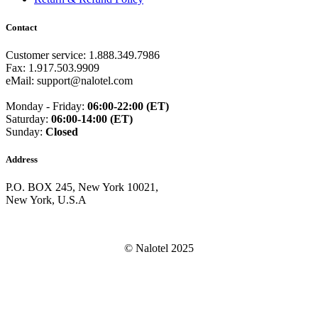
Guam
(+1671)
Guatemala
(+502)
Contact
Guernsey
(+44)
Guinea
(+224)
Customer service: 1.888.349.7986
Guinea-Bissau
(+245)
Fax: 1.917.503.9909
Guyana
(+592)
eMail: support@nalotel.com
Haiti
(+509)
Honduras
(+504)
Monday - Friday:
06:00-22:00 (ET)
Hungary
(+36)
Saturday:
06:00-14:00 (ET)
Hong Kong
(+852)
Sunday:
Closed
Iceland
(+354)
India
(+91)
Indonesia
(+62)
Address
Iran
(+98)
Iraq
(+964)
P.O. BOX 245, New York 10021,
Ireland
(+353)
New York, U.S.A
Isle of Man
(+44)
Israel
(+972)
Italy
(+39)
© Nalotel 2025
Ivory Coast
(+225)
Jamaica
(+1-876)
Japan
(+81)
Jersey
(+44)
Jordan
(+962)
Kazakhstan
(+7)