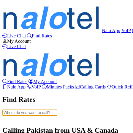
Nalo App
VoIP
Live Chat
Find Rates
My Account
Live Chat
Find Rates
My Account
Nalo App
VoIP
Minutes Packs
Calling Cards
Quick Refil
Find Rates
Afghanistan
(+93)
Albania
(+355)
Calling Pakistan from USA & Canada