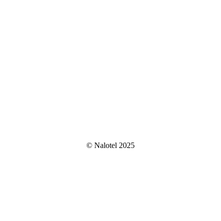
© Nalotel 2025