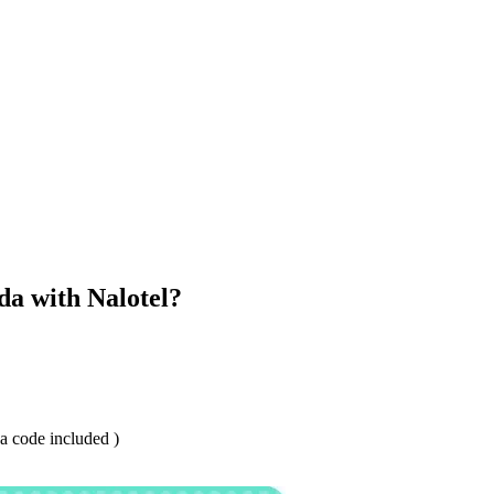
a with Nalotel?
 code included )