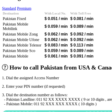
Algeria
(+213)
Andorra
(+376)
Standard
Premium
Angola
(+244)
Destination
With Local No.
With Toll Free
Argentina
(+54)
Pakistan Fixed
$ 0.051
/ min
$ 0.081
/ min
Armenia
(+374)
Aruba
(+297)
Pakistan Mobile
$ 0.059
/ min
$ 0.089
/ min
Australia
(+61)
Mobilink
Austria
(+43)
Pakistan Mobile Zong
$ 0.062
/ min
$ 0.092
/ min
Azerbaijan
(+994)
Pakistan Mobile Ufone
$ 0.062
/ min
$ 0.092
/ min
Bahamas
(+1242)
Pakistan Mobile Telenor
$ 0.083
/ min
$ 0.113
/ min
Bahrain
(+973)
Bangladesh
(+880)
Pakistan Mobile Sco
$ 0.059
/ min
$ 0.089
/ min
Barbados
(+1246)
Pakistan Mobile
$ 0.061
/ min
$ 0.091
/ min
Belarus
(+375)
Belgium
(+32)
How to call Pakistan from USA & Canad
Belize
(+501)
Benin
(+229)
Bermuda
(+1441)
1. Dial the assigned Access Number
Bhutan
(+975)
Bolivia
(+591)
2. Enter your PIN number (if requested)
Bosnia and Herzegovina
(+387)
3. Dial the destination number as follows:
Botswana
(+267)
- Pakistan Landline: 011 92 XX XXXX XXXX ( 9 or 10 digits , area
Brazil
(+55)
- Pakistan Mobile: 011 92 XXX XXX XXXX ( 10 digits )
Brunei
(+673)
Bulgaria
(+359)