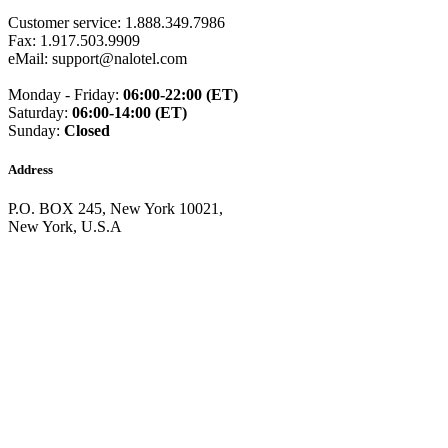
Guinea
(+224)
Customer service: 1.888.349.7986
Guinea-Bissau
(+245)
Fax: 1.917.503.9909
Guyana
(+592)
eMail: support@nalotel.com
Haiti
(+509)
Honduras
(+504)
Monday - Friday:
06:00-22:00 (ET)
Hungary
(+36)
Saturday:
06:00-14:00 (ET)
Hong Kong
(+852)
Sunday:
Closed
Iceland
(+354)
India
(+91)
Indonesia
(+62)
Address
Iran
(+98)
Iraq
(+964)
P.O. BOX 245, New York 10021,
Ireland
(+353)
New York, U.S.A
Isle of Man
(+44)
Israel
(+972)
Italy
(+39)
Ivory Coast
(+225)
Jamaica
(+1-876)
Japan
(+81)
Jersey
(+44)
Jordan
(+962)
Kazakhstan
(+7)
Kenya
(+254)
Kiribati
(+686)
Kosovo
(+383)