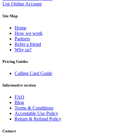
Equatorial Guinea
(+240)
Use Online Account
Egypt
(+20)
El Salvador
(+503)
Site Map
Eritrea
(+291)
Estonia
(+372)
Home
Ethiopia
(+251)
How we work
Faroe Islands
(+298)
Partners
Fiji
(+679)
Refer a friend
Finland
(+358)
Why us?
France
(+33)
French Guiana
(+594)
Pricing Guides
French Polynesia
(+689)
Gabon
(+241)
Gambia
(+220)
Calling Card Guide
Georgia
(+995)
Germany
(+49)
Informative section
Ghana
(+233)
Gibraltar
(+350)
FAQ
Greece
(+30)
Blog
Greenland
(+299)
Terms & Conditions
Grenada
(+1473)
Acceptable Use Policy
Guadeloupe
(+590)
Return & Refund Policy
Guam
(+1671)
Guatemala
(+502)
Contact
Guernsey
(+44)