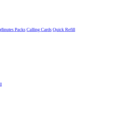
Minutes Packs
Calling Cards
Quick Refill
l