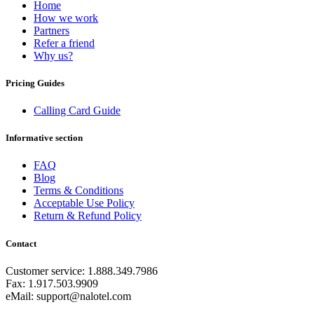
Equatorial Guinea
(+240)
Home
Egypt
(+20)
How we work
El Salvador
(+503)
Partners
Eritrea
(+291)
Refer a friend
Estonia
(+372)
Why us?
Ethiopia
(+251)
Faroe Islands
(+298)
Pricing Guides
Fiji
(+679)
Finland
(+358)
Calling Card Guide
France
(+33)
French Guiana
(+594)
Informative section
French Polynesia
(+689)
Gabon
(+241)
FAQ
Gambia
(+220)
Blog
Georgia
(+995)
Terms & Conditions
Germany
(+49)
Acceptable Use Policy
Ghana
(+233)
Return & Refund Policy
Gibraltar
(+350)
Greece
(+30)
Contact
Greenland
(+299)
Grenada
(+1473)
Guadeloupe
(+590)
Customer service: 1.888.349.7986
Guam
(+1671)
Fax: 1.917.503.9909
Guatemala
(+502)
eMail: support@nalotel.com
Guernsey
(+44)