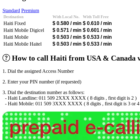
Algeria
(+213)
Andorra
(+376)
Standard
Premium
Angola
(+244)
Destination
With Local No.
With Toll Free
Argentina
(+54)
Haiti Fixed
$ 0.580
/ min
$ 0.610
/ min
Armenia
(+374)
Aruba
(+297)
Haiti Mobile Digicel
$ 0.571
/ min
$ 0.601
/ min
Australia
(+61)
Haiti Mobile
$ 0.503
/ min
$ 0.533
/ min
Austria
(+43)
Haiti Mobile Haitel
$ 0.503
/ min
$ 0.533
/ min
Azerbaijan
(+994)
Bahamas
(+1242)
How to call Haiti from USA & Canada w
Bahrain
(+973)
Bangladesh
(+880)
Barbados
(+1246)
1. Dial the assigned Access Number
Belarus
(+375)
Belgium
(+32)
2. Enter your PIN number (if requested)
Belize
(+501)
Benin
(+229)
3. Dial the destination number as follows:
Bermuda
(+1441)
- Haiti Landline: 011 509 2XXX XXXX ( 8 digits , first digit is 2 )
Bhutan
(+975)
- Haiti Mobile: 011 509 3XXX XXXX ( 8 digits , first digit is 3 or 4
Bolivia
(+591)
Bosnia and Herzegovina
(+387)
Botswana
(+267)
Brazil
(+55)
Brunei
(+673)
Bulgaria
(+359)