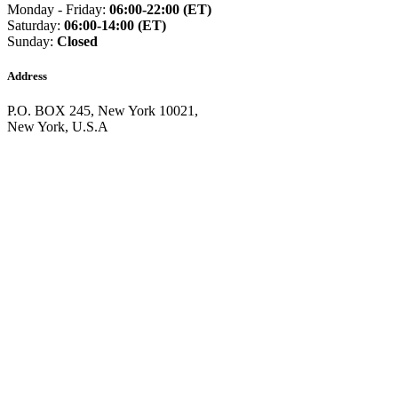
Guinea
(+224)
Monday - Friday:
06:00-22:00 (ET)
Guinea-Bissau
(+245)
Saturday:
06:00-14:00 (ET)
Guyana
(+592)
Sunday:
Closed
Haiti
(+509)
Honduras
(+504)
Address
Hungary
(+36)
Hong Kong
(+852)
P.O. BOX 245, New York 10021,
Iceland
(+354)
New York, U.S.A
India
(+91)
Indonesia
(+62)
Iran
(+98)
Iraq
(+964)
Ireland
(+353)
Isle of Man
(+44)
Israel
(+972)
Italy
(+39)
Ivory Coast
(+225)
Jamaica
(+1-876)
Japan
(+81)
Jersey
(+44)
Jordan
(+962)
Kazakhstan
(+7)
Kenya
(+254)
Kiribati
(+686)
Kosovo
(+383)