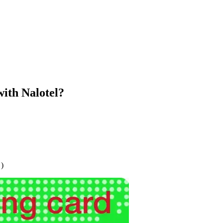
ith Nalotel?
 )