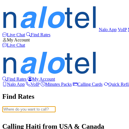
Nalo App
VoIP
Live Chat
Find Rates
My Account
Live Chat
Find Rates
My Account
Nalo App
VoIP
Minutes Packs
Calling Cards
Quick Refil
Find Rates
Afghanistan
(+93)
Albania
(+355)
Calling Haiti from USA & Canada