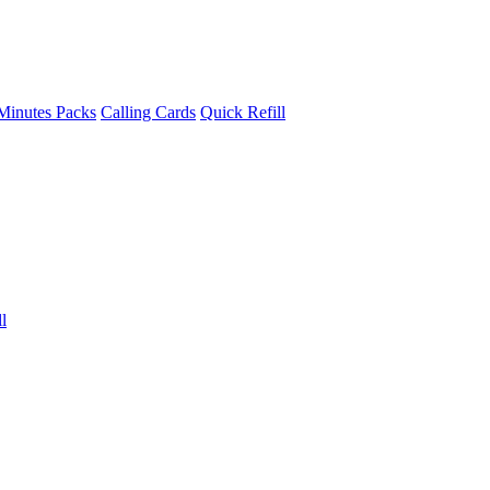
Minutes Packs
Calling Cards
Quick Refill
l