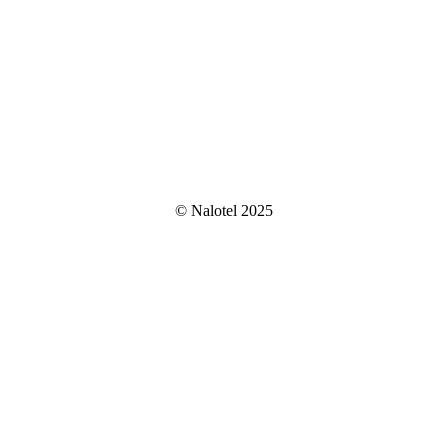
© Nalotel 2025